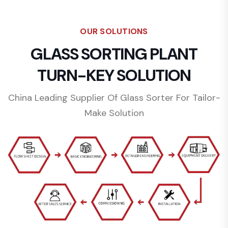
OUR SOLUTIONS
GLASS SORTING PLANT
TURN-KEY SOLUTION
China Leading Supplier Of Glass Sorter For Tailor-
Make Solution