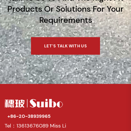
Products Or Solutions For Your
Requirements
LET’S TALK WITH US
+86-20-38939965
Tel：13613676089 Miss Li