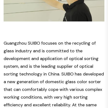
Guangzhou SUIBO focuses on the recycling of
glass industry and is committed to the
development and application of optical sorting
system, and is the leading supplier of optical
sorting technology in China. SUIBO has developed
a new generation of domestic glass color sorter
that can comfortably cope with various complex
working conditions, with very high sorting
efficiency and excellent reliability. At the same