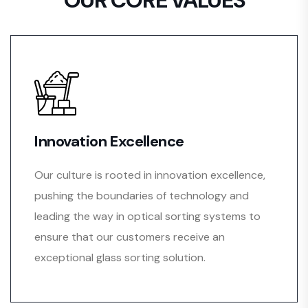
Innovation Excellence
Our culture is rooted in innovation excellence,
pushing the boundaries of technology and
leading the way in optical sorting systems to
ensure that our customers receive an
exceptional glass sorting solution.