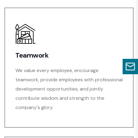
Teamwork
We value every employee, encourage
teamwork, provide employees with professional
development opportunities, and jointly
contribute wisdom and strength to the
company's glory.