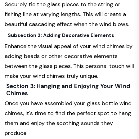
Securely tie the glass pieces to the string or
fishing line at varying lengths. This will create a
beautiful cascading effect when the wind blows.
Subsection 2: Adding Decorative Elements
Enhance the visual appeal of your wind chimes by
adding beads or other decorative elements
between the glass pieces. This personal touch will
make your wind chimes truly unique.
Section 3: Hanging and Enjoying Your Wind
Chimes
Once you have assembled your glass bottle wind
chimes, it's time to find the perfect spot to hang
them and enjoy the soothing sounds they
produce.