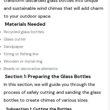
transform discarded glass bottles into unique
and sustainable wind chimes that will add charm
to your outdoor space.
Materials Needed
Recycled glass bottles
Glass cutter
Sandpaper
String or fishing line
Wooden or metal ring
Beads or decorative elements
Section 1: Preparing the Glass Bottles
In this section, we will guide you through the
process of safely cutting and sanding the glass
bottles to create chimes of various sizes.
Subsection 1: Cutting the Bottles