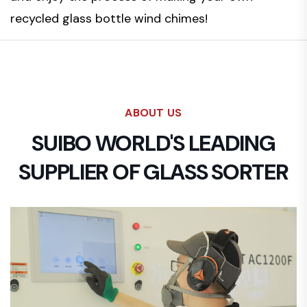
recycled glass bottle wind chimes!
ABOUT US
SUIBO WORLD'S LEADING
SUPPLIER OF GLASS SORTER