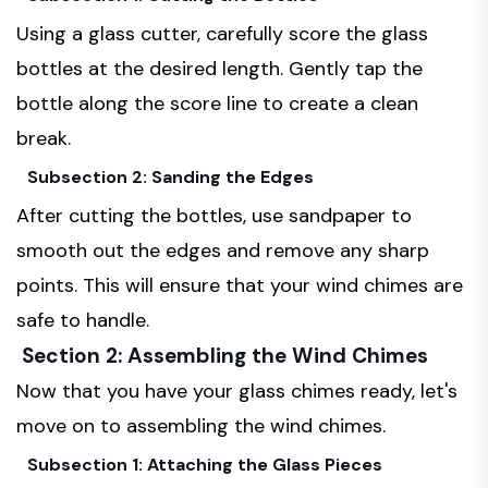
Using a glass cutter, carefully score the glass
bottles at the desired length. Gently tap the
bottle along the score line to create a clean
break.
Subsection 2: Sanding the Edges
After cutting the bottles, use sandpaper to
smooth out the edges and remove any sharp
points. This will ensure that your wind chimes are
safe to handle.
Section 2: Assembling the Wind Chimes
Now that you have your glass chimes ready, let's
move on to assembling the wind chimes.
Subsection 1: Attaching the Glass Pieces