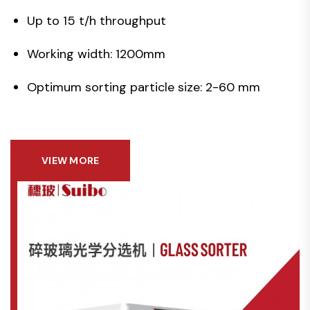
Up to 15 t/h throughput
Working width: 1200mm
Optimum sorting particle size: 2-60 mm
VIEW MORE