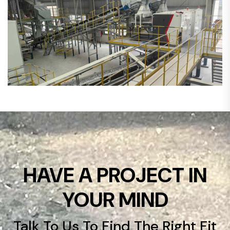
HAVE A PROJECT IN
YOUR MIND
Talk To Us To Find The Right Fit