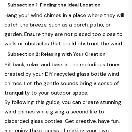
Subsection 1: Finding the Ideal Location
Hang your wind chimes in a place where they will
catch the breeze, such as a porch, patio, or
garden. Ensure they are not placed too close to
walls or obstacles that could obstruct the wind.
Subsection 2: Relaxing with Your Creation
Sit back, relax, and bask in the melodious tunes
created by your DIY recycled glass bottle wind
chimes. Let the gentle sounds bring a sense of
tranquility to your outdoor space.
By following this guide, you can create stunning
wind chimes while giving a second life to
discarded glass bottles. Get creative, have fun,
and enjoy the process of making your own