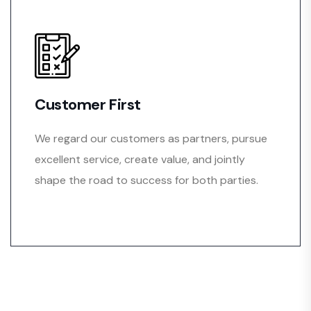
Customer First
We regard our customers as partners, pursue
excellent service, create value, and jointly
shape the road to success for both parties.