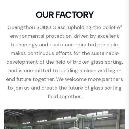
OUR FACTORY
Guangzhou SUIBO Glass, upholding the belief of
environmental protection, driven by excellent
technology and customer-oriented principle,
makes continuous efforts for the sustainable
development of the field of broken glass sorting,
and is committed to building a clean and high-
end future together. We welcome more partners
to join us and create the future of glass sorting
field together.