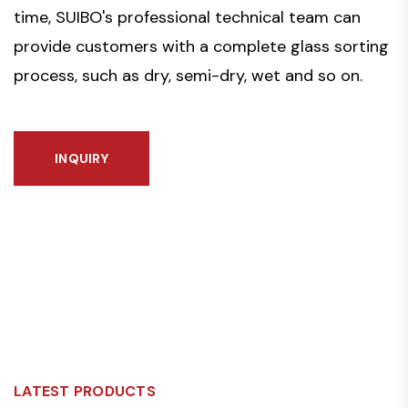
time, SUIBO's professional technical team can
provide customers with a complete glass sorting
process, such as dry, semi-dry, wet and so on.
INQUIRY
LATEST PRODUCTS