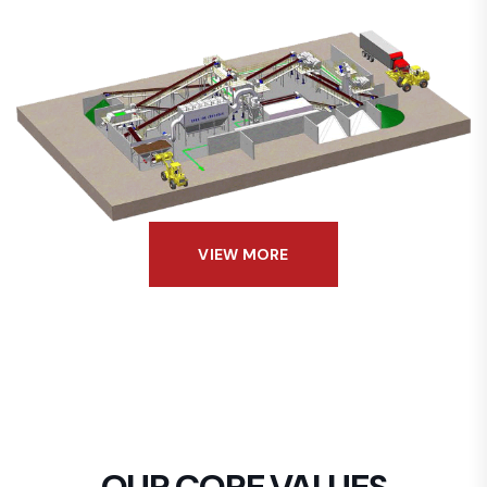
VIEW MORE
OUR CORE VALUES