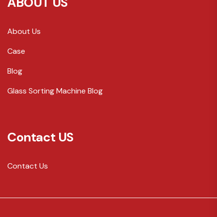
ABOUT US
About Us
Case
Blog
Glass Sorting Machine Blog
Contact US
Contact Us