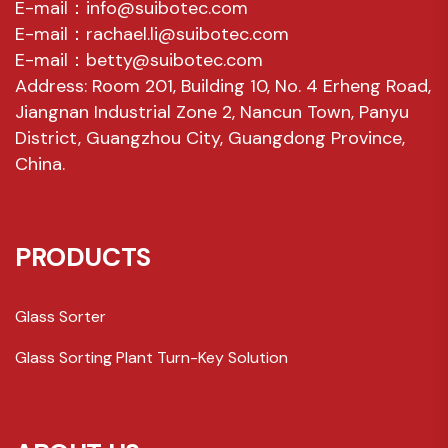
E-mail：info@suibotec.com
E-mail：rachael.li@suibotec.com
E-mail：betty@suibotec.com
Address: Room 201, Building 10, No. 4 Erheng Road,
Jiangnan Industrial Zone 2, Nancun Town, Panyu
District, Guangzhou City, Guangdong Province,
China.
PRODUCTS
Glass Sorter
Glass Sorting Plant Turn-Key Solution