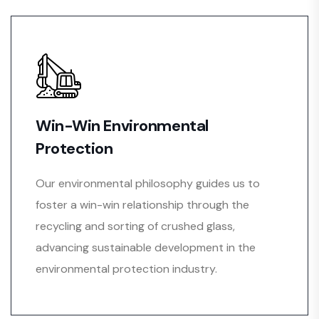
Win-Win Environmental
Protection
Our environmental philosophy guides us to
foster a win-win relationship through the
recycling and sorting of crushed glass,
advancing sustainable development in the
environmental protection industry.