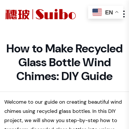
EN
How to Make Recycled
Glass Bottle Wind
Chimes: DIY Guide
Welcome to our guide on creating beautiful wind
chimes using recycled glass bottles. In this DIY
project, we will show you step-by-step how to