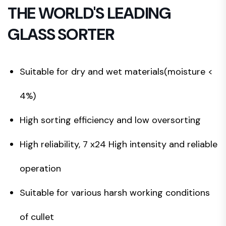
THE WORLD'S LEADING
GLASS SORTER
Suitable for dry and wet materials(moisture <
4%)
High sorting efficiency and low oversorting
High reliability, 7 x24 High intensity and reliable
operation
Suitable for various harsh working conditions
of cullet