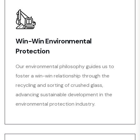
Win-Win Environmental
Protection
Our environmental philosophy guides us to
foster a win-win relationship through the
recycling and sorting of crushed glass,
advancing sustainable development in the
environmental protection industry.