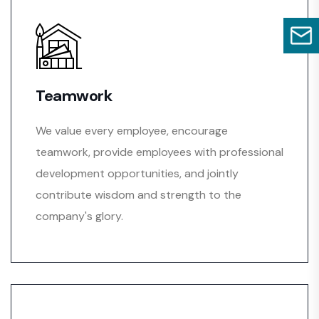
Teamwork
We value every employee, encourage
teamwork, provide employees with professional
development opportunities, and jointly
contribute wisdom and strength to the
company's glory.