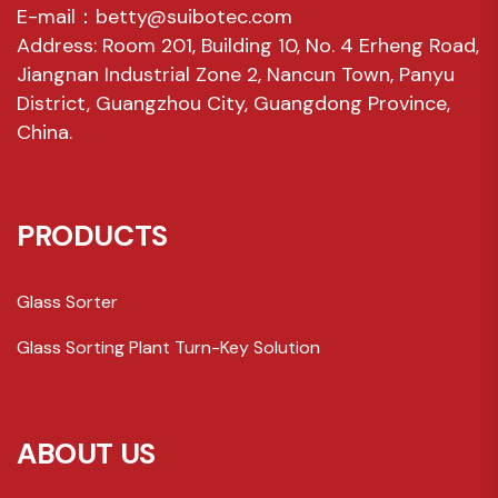
E-mail：betty@suibotec.com
Address: Room 201, Building 10, No. 4 Erheng Road,
Jiangnan Industrial Zone 2, Nancun Town, Panyu
District, Guangzhou City, Guangdong Province,
China.
PRODUCTS
Glass Sorter
Glass Sorting Plant Turn-Key Solution
ABOUT US