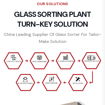
OUR SOLUTIONS
GLASS SORTING PLANT
TURN-KEY SOLUTION
China Leading Supplier Of Glass Sorter For Tailor-
Make Solution