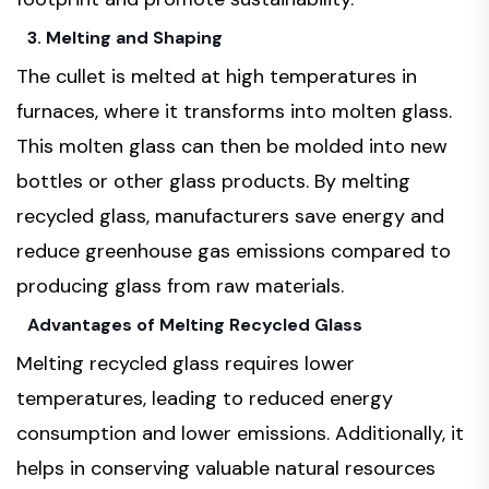
3. Melting and Shaping
The cullet is melted at high temperatures in
furnaces, where it transforms into molten glass.
This molten glass can then be molded into new
bottles or other glass products. By melting
recycled glass, manufacturers save energy and
reduce greenhouse gas emissions compared to
producing glass from raw materials.
Advantages of Melting Recycled Glass
Melting recycled glass requires lower
temperatures, leading to reduced energy
consumption and lower emissions. Additionally, it
helps in conserving valuable natural resources