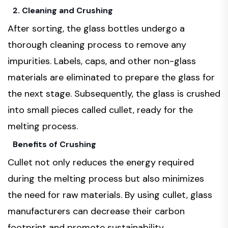
2. Cleaning and Crushing
After sorting, the glass bottles undergo a
thorough cleaning process to remove any
impurities. Labels, caps, and other non-glass
materials are eliminated to prepare the glass for
the next stage. Subsequently, the glass is crushed
into small pieces called cullet, ready for the
melting process.
Benefits of Crushing
Cullet not only reduces the energy required
during the melting process but also minimizes
the need for raw materials. By using cullet, glass
manufacturers can decrease their carbon
footprint and promote sustainability.