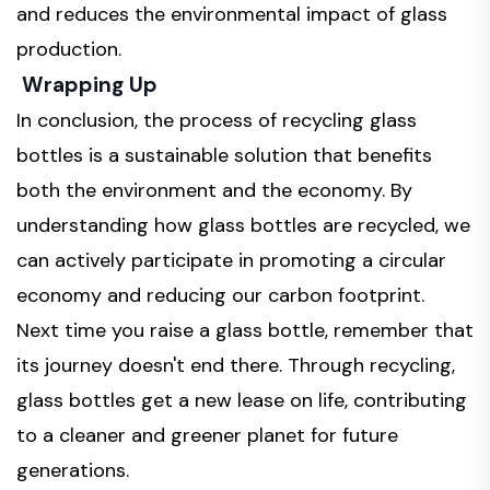
and reduces the environmental impact of glass
production.
Wrapping Up
In conclusion, the process of recycling glass
bottles is a sustainable solution that benefits
both the environment and the economy. By
understanding how glass bottles are recycled, we
can actively participate in promoting a circular
economy and reducing our carbon footprint.
Next time you raise a glass bottle, remember that
its journey doesn't end there. Through recycling,
glass bottles get a new lease on life, contributing
to a cleaner and greener planet for future
generations.