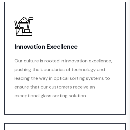
Innovation Excellence
Our culture is rooted in innovation excellence,
pushing the boundaries of technology and
leading the way in optical sorting systems to
ensure that our customers receive an
exceptional glass sorting solution.