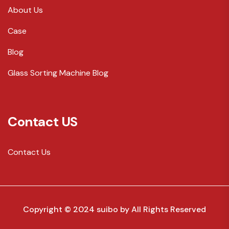
About Us
Case
Blog
Glass Sorting Machine Blog
Contact US
Contact Us
Copyright © 2024 suibo by
All Rights Reserved