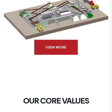
VIEW MORE
OUR CORE VALUES