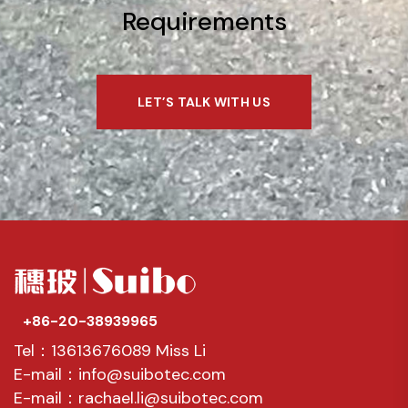
Requirements
LET’S TALK WITH US
+86-20-38939965
Tel：13613676089 Miss Li
E-mail：info@suibotec.com
E-mail：rachael.li@suibotec.com