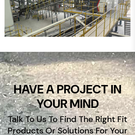
HAVE A PROJECT IN
YOUR MIND
Talk To Us To Find The Right Fit
Products Or Solutions For Your