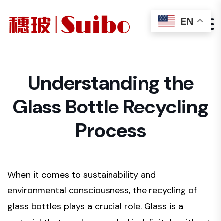
EN
Understanding the
Glass Bottle Recycling
Process
When it comes to sustainability and
environmental consciousness, the recycling of
glass bottles plays a crucial role. Glass is a