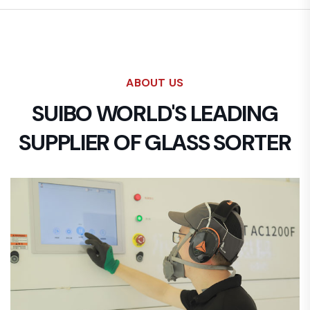
ABOUT US
SUIBO WORLD'S LEADING
SUPPLIER OF GLASS SORTER