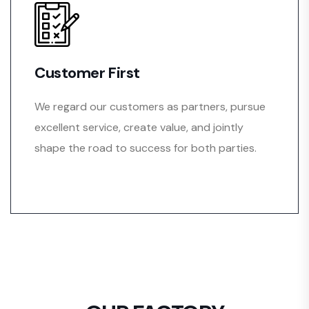
Customer First
We regard our customers as partners, pursue
excellent service, create value, and jointly
shape the road to success for both parties.