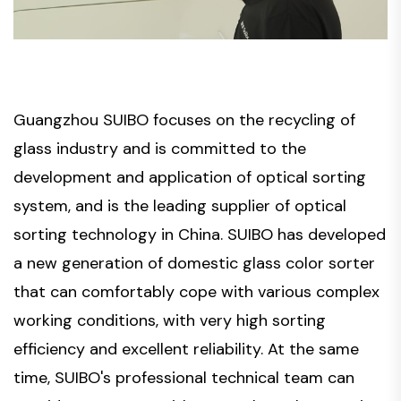
Guangzhou SUIBO focuses on the recycling of
glass industry and is committed to the
development and application of optical sorting
system, and is the leading supplier of optical
sorting technology in China. SUIBO has developed
a new generation of domestic glass color sorter
that can comfortably cope with various complex
working conditions, with very high sorting
efficiency and excellent reliability. At the same
time, SUIBO's professional technical team can