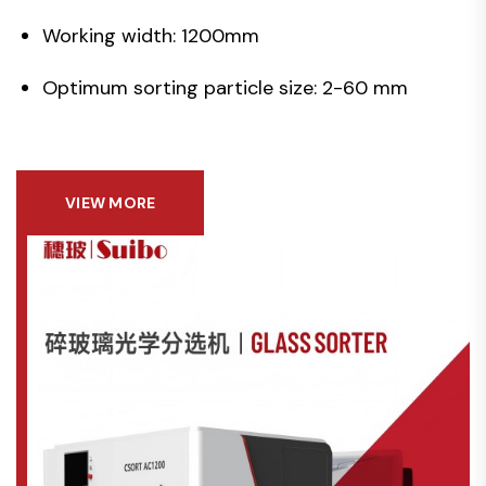
Working width: 1200mm
Optimum sorting particle size: 2-60 mm
VIEW MORE