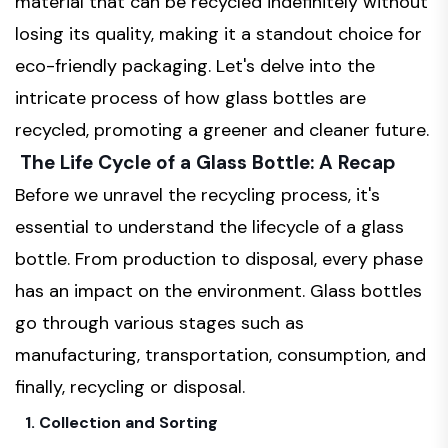
material that can be recycled indefinitely without
losing its quality, making it a standout choice for
eco-friendly packaging. Let's delve into the
intricate process of how glass bottles are
recycled, promoting a greener and cleaner future.
The Life Cycle of a Glass Bottle: A Recap
Before we unravel the recycling process, it's
essential to understand the lifecycle of a glass
bottle. From production to disposal, every phase
has an impact on the environment. Glass bottles
go through various stages such as
manufacturing, transportation, consumption, and
finally, recycling or disposal.
1. Collection and Sorting