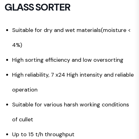
GLASS SORTER
Suitable for dry and wet materials(moisture <
4%)
High sorting efficiency and low oversorting
High reliability, 7 x24 High intensity and reliable
operation
Suitable for various harsh working conditions
of cullet
Up to 15 t/h throughput