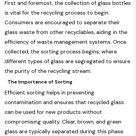
First and foremost, the collection of glass bottles
is vital for the recycling process to begin.
Consumers are encouraged to separate their
glass waste from other recyclables, aiding in the
efficiency of waste management systems. Once
collected, the sorting process begins, where
different types of glass are segregated to ensure
the purity of the recycling stream.
The Importance of Sorting
Efficient sorting helps in preventing
contamination and ensures that recycled glass
can be used for new products without
compromising quality. Clear, brown, and green
glass are typically separated during this phase.