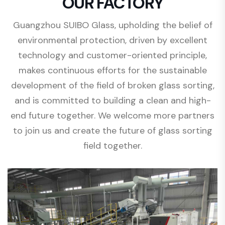
OUR FACTORY
Guangzhou SUIBO Glass, upholding the belief of
environmental protection, driven by excellent
technology and customer-oriented principle,
makes continuous efforts for the sustainable
development of the field of broken glass sorting,
and is committed to building a clean and high-
end future together. We welcome more partners
to join us and create the future of glass sorting
field together.