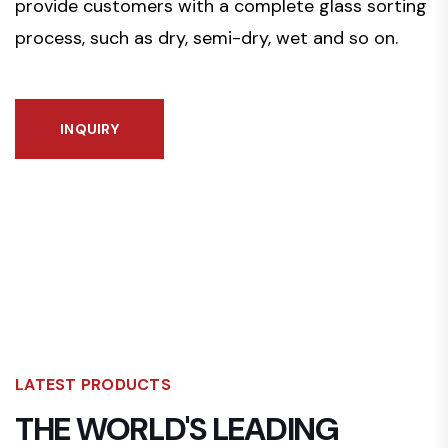
provide customers with a complete glass sorting
process, such as dry, semi-dry, wet and so on.
INQUIRY
LATEST PRODUCTS
THE WORLD'S LEADING